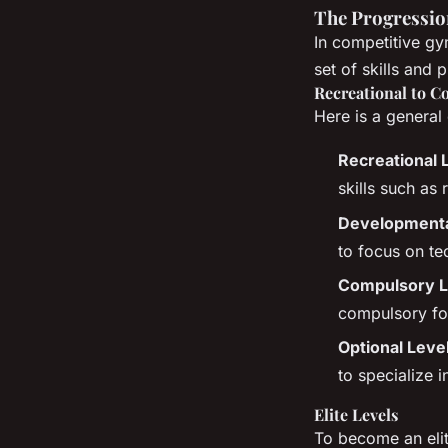
The Progressio
In competitive gy
set of skills and p
Recreational to C
Here is a general 
Recreational 
skills such as
Developmental
to focus on te
Compulsory Le
compulsory for
Optional Leve
to specialize i
Elite Levels
To become an elit