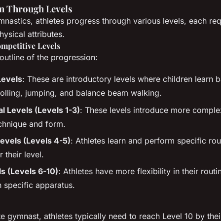
n Through Levels
mnastics, athletes progress through various levels, each req
hysical attributes.
ompetitive Levels
outline of the progression:
Levels
: These are introductory levels where children learn 
 rolling, jumping, and balance beam walking.
 Levels (Levels 1-3)
: These levels introduce more complex
chnique and form.
vels (Levels 4-5)
: Athletes learn and perform specific rou
 their level.
ls (Levels 6-10)
: Athletes have more flexibility in their rout
n specific apparatus.
e gymnast, athletes typically need to reach Level 10 by thei