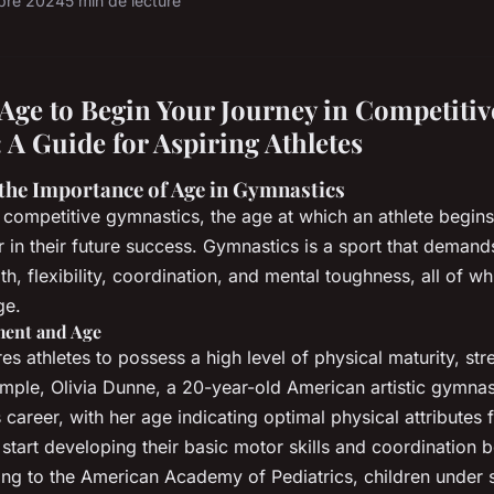
obre 2024
5 min de lecture
 Age to Begin Your Journey in Competitiv
 A Guide for Aspiring Athletes
the Importance of Age in Gymnastics
competitive gymnastics, the age at which an athlete begins
or in their future success. Gymnastics is a sport that deman
th, flexibility, coordination, and mental toughness, all of w
ge.
ment and Age
s athletes to possess a high level of physical maturity, str
xample, Olivia Dunne, a 20-year-old American artistic gymnast
career, with her age indicating optimal physical attributes f
y start developing their basic motor skills and coordination
ing to the American Academy of Pediatrics, children under s