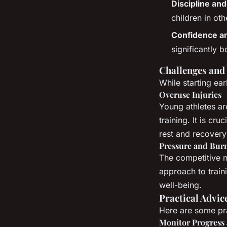
Discipline an
children in oth
Confidence a
significantly 
Challenges and
While starting ear
Overuse Injuries
Young athletes are
training. It is cr
rest and recovery
Pressure and Bur
The competitive n
approach to traini
well-being.
Practical Advic
Here are some pra
Monitor Progress 