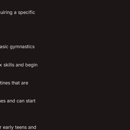
uiring a specific
basic gymnastics
 skills and begin
tines that are
ines and can start
r early teens and