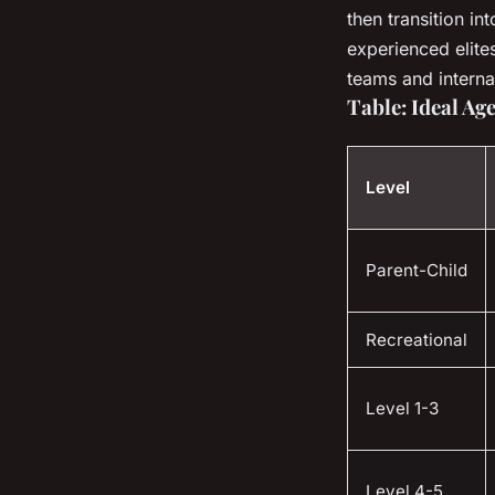
then transition in
experienced elite
teams and interna
Table: Ideal A
Level
Parent-Child
Recreational
Level 1-3
Level 4-5