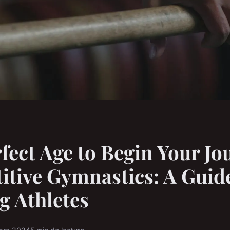
fect Age to Begin Your Jo
tive Gymnastics: A Guide
g Athletes