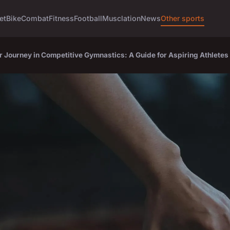
et
Bike
Combat
Fitness
Football
Musclation
News
Other sports
r Journey in Competitive Gymnastics: A Guide for Aspiring Athletes