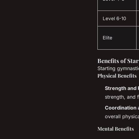
Level 6-10
Elite
Benefits of Sta
Starting gymnasti
Physical Benefits
Strength and F
strength, and f
Coordination 
overall physica
Mental Benefits