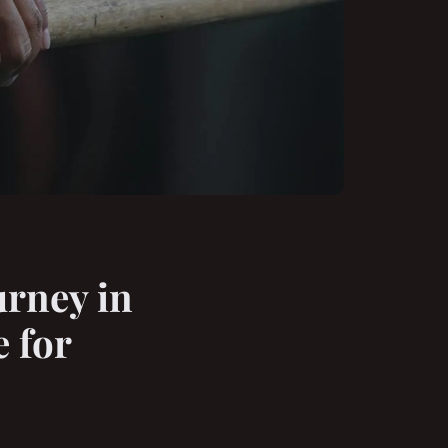
urney in
 for