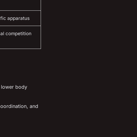
ific apparatus
nal competition
d lower body
coordination, and