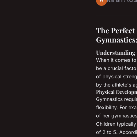
N
Nathan
17 oct
The Perfect
Gymnastics:
Understanding 
When it comes to 
be a crucial fact
of physical streng
by the athlete's a
Physical Develop
Gymnastics require
flexibility. For e
of her gymnastics 
Children typicall
of 2 to 5. Accord