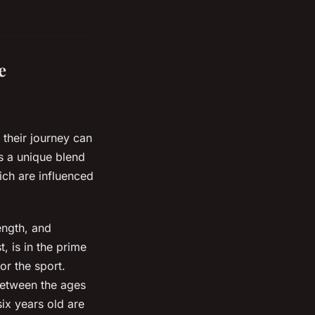
e
 their journey can
ds a unique blend
hich are influenced
ength, and
, is in the prime
or the sport.
 between the ages
ix years old are