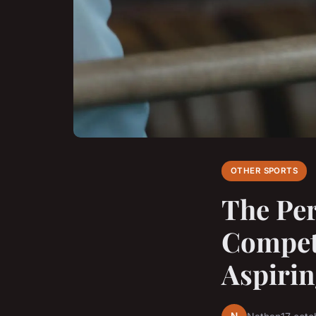
OTHER SPORTS
The Per
Competi
Aspirin