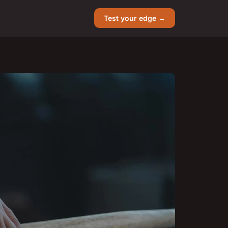
Test your edge →