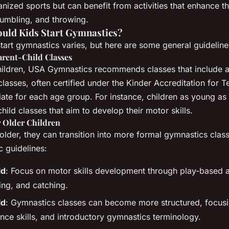
nized sports but can benefit from activities that enhance the
tumbling, and throwing.
ould Kids Start Gymnastics?
start gymnastics varies, but here are some general guideline
arent-Child Classes
hildren, USA Gymnastics recommends classes that include a
classes, often certified under the Kinder Accreditation for 
riate for each age group. For instance, children as young a
child classes that aim to develop their motor skills.
r Older Children
older, they can transition into more formal gymnastics clas
 guidelines:
ld
: Focus on motor skills development through play-based act
ing, and catching.
ld
: Gymnastics classes can become more structured, focus
ance skills, and introductory gymnastics terminology.