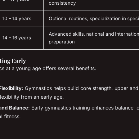
consistency
10 – 14 years
Optional routines, specialization in spec
Advanced skills, national and internatio
14 – 16 years
preparation
rting Early
cs at a young age offers several benefits:
lexibility
: Gymnastics helps build core strength, upper an
lexibility from an early age.
and Balance
: Early gymnastics training enhances balance, 
l fitness.