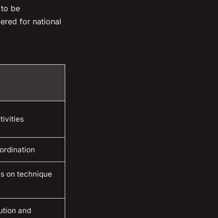
 to be
ered for national
ivities
ordination
us on technique
ution and