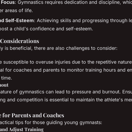
d Focus
: Gymnastics requires dedication and discipline, whi
er areas of life.
nd Self-Esteem
: Achieving skills and progressing through l
boost a child's confidence and self-esteem.
 Considerations
ly is beneficial, there are also challenges to consider:
 susceptible to overuse injuries due to the repetitive natur
ucial for coaches and parents to monitor training hours and 
 time.
nout
ature of gymnastics can lead to pressure and burnout. Ens
ng and competition is essential to maintain the athlete's me
e for Parents and Coaches
ctical tips for those guiding young gymnasts:
and Adjust Training