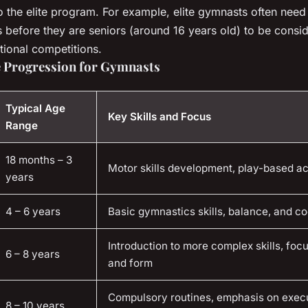
to the elite program. For example, elite gymnasts often need
s before they are seniors (around 16 years old) to be consid
tional competitions.
ge Progression for Gymnasts
Typical Age
Key Skills and Focus
Range
18 months – 3
Motor skills development, play-based act
years
4 – 6 years
Basic gymnastics skills, balance, and co
Introduction to more complex skills, foc
6 – 8 years
and form
Compulsory routines, emphasis on exec
8 – 10 years