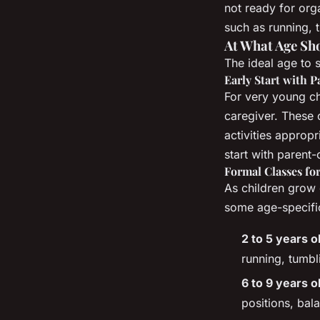
not ready for orga
such as running, 
At What Age Sh
The ideal age to 
Early Start with P
For very young c
caregiver. These 
activities approp
start with parent-
Formal Classes fo
As children grow 
some age-specific
2 to 5 years o
running, tumbl
6 to 9 years o
positions, bal