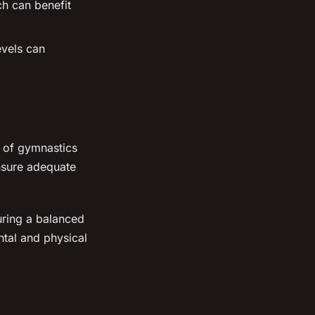
ch can benefit
evels can
e of gymnastics
ensure adequate
uring a balanced
ntal and physical