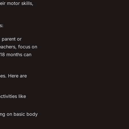
ir motor skills,
s:
 parent or
Teachers, focus on
s 18 months can
ses. Here are
ivities like
ing on basic body