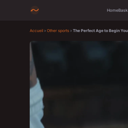
Home
Bask
Accueil
›
Other sports
›
The Perfect Age to Begin You