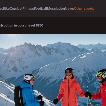
et
Bike
Combat
Fitness
Football
Musclation
News
Other sports
struction in courchevel 1850