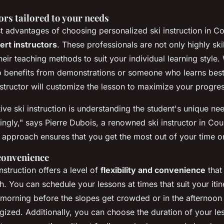
ors tailored to your needs
t advantages of choosing personalized ski instruction in C
ert instructors
. These professionals are not only highly ski
heir teaching methods to suit your individual learning style
o benefits from demonstrations or someone who learns bes
instructor will customize the lesson to maximize your progre
tive ski instruction is understanding the student's unique n
ingly,"
says Pierre Dubois, a renowned ski instructor in Co
 approach ensures that you get the most out of your time o
 convenience
nstruction offers a level of
flexibility and convenience
that
h. You can schedule your lessons at times that suit your iti
he morning before the slopes get crowded or in the afternoo
gized. Additionally, you can choose the duration of your le