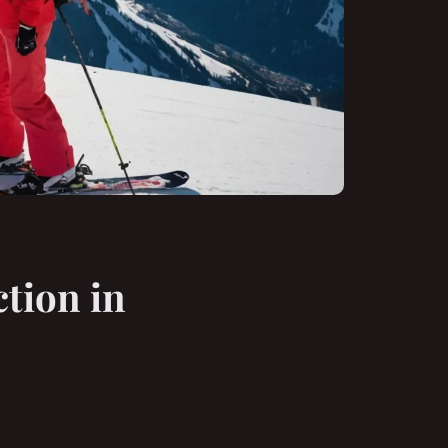
ction in