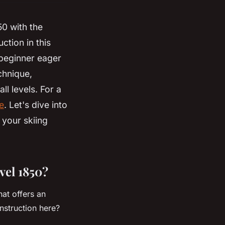
50 with the
ction in this
 beginner eager
chnique,
ll levels. For a
e
. Let's dive into
 your skiing
vel 1850?
hat offers an
nstruction here?