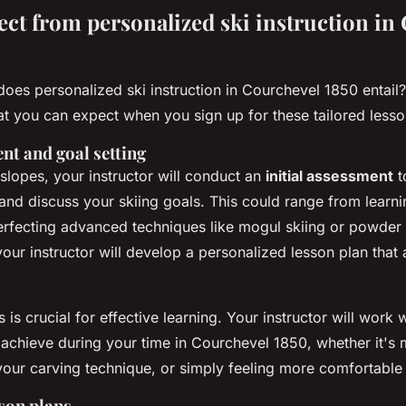
ect from personalized ski instruction in
does personalized ski instruction in Courchevel 1850 entail?
at you can expect when you sign up for these tailored lesso
ent and goal setting
 slopes, your instructor will conduct an
initial assessment
t
l and discuss your skiing goals. This could range from learni
 perfecting advanced techniques like mogul skiing or powder
our instructor will develop a personalized lesson plan that 
s is crucial for effective learning. Your instructor will work 
achieve during your time in Courchevel 1850, whether it's m
your carving technique, or simply feeling more comfortable 
son plans