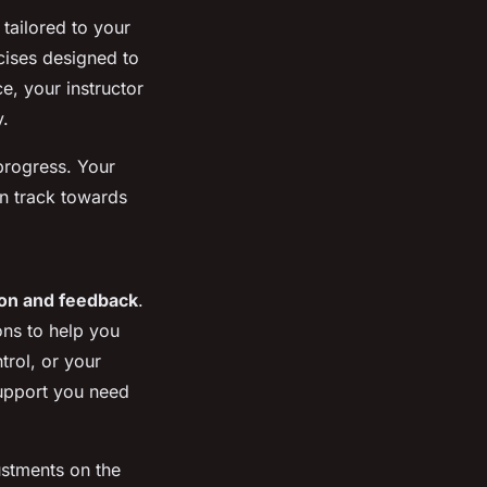
tailored to your
rcises designed to
e, your instructor
y.
 progress. Your
on track towards
ion and feedback
.
ons to help you
trol, or your
 support you need
ustments on the