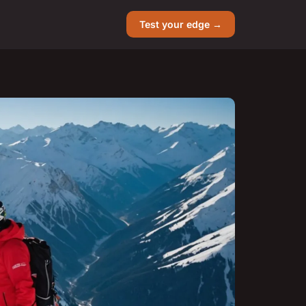
Test your edge →