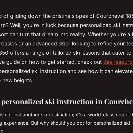
of gliding down the pristine slopes of Courchevel 18
pro? Well, you're in luck because personalized ski instru
rt can turn that dream into reality. Whether you're a
 basics or an advanced skier looking to refine your te
0 offers a range of tailored ski lessons that cater to a
e guide on how to get started, check out
this resourc
personalized ski instruction and see how it can elevate
o new heights.
personalized ski instruction in Courche
 not just another ski destination; it's a world-class resort t
ng experience. But why should you opt for personalized ski i
wn.