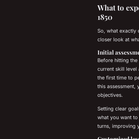
What to exp
1850
So, what exactly 
closer look at wh
Initial assessm
Before hitting the
current skill leve
the first time to
this assessment, y
objectives.
Setting clear goal
what you want to 
turns, improving 
Customized les