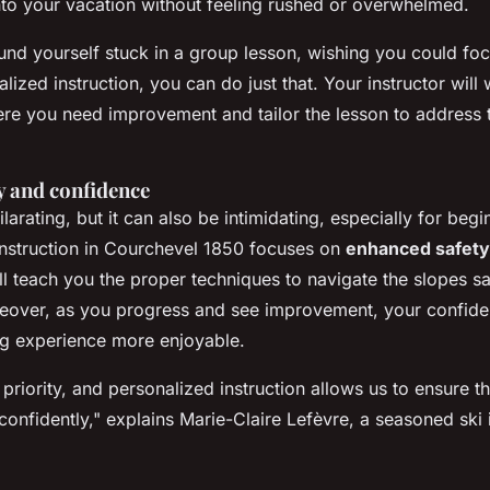
 into your vacation without feeling rushed or overwhelmed.
nd yourself stuck in a group lesson, wishing you could foc
alized instruction, you can do just that. Your instructor will
ere you need improvement and tailor the lesson to address 
y and confidence
larating, but it can also be intimidating, especially for begi
instruction in Courchevel 1850 focuses on
enhanced safety
ll teach you the proper techniques to navigate the slopes sa
oreover, as you progress and see improvement, your confiden
ng experience more enjoyable.
 priority, and personalized instruction allows us to ensure t
confidently,"
explains Marie-Claire Lefèvre, a seasoned ski i