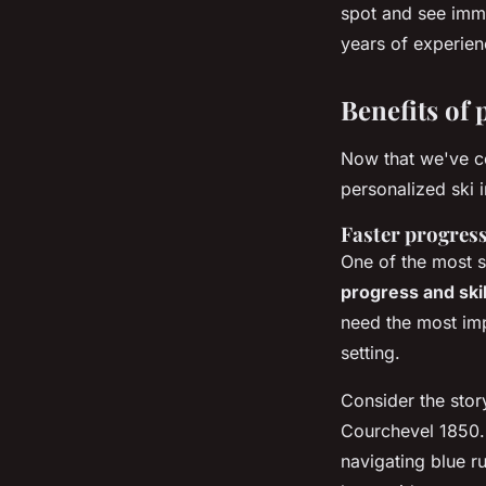
spot and see imm
years of experien
Benefits of 
Now that we've co
personalized ski 
Faster progress
One of the most si
progress and ski
need the most im
setting.
Consider the stor
Courchevel 1850. 
navigating blue r