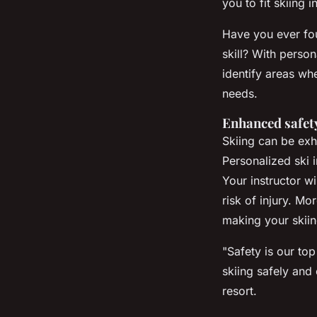
you to fit skiing
Have you ever fou
skill? With person
identify areas wh
needs.
Enhanced safet
Skiing can be exhi
Personalized ski 
Your instructor wi
risk of injury. M
making your skii
"Safety is our top
skiing safely and 
resort.