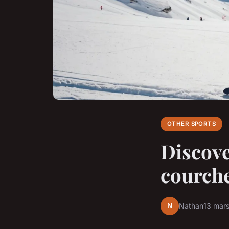
OTHER SPORTS
Discove
courche
N
Nathan
13 mar