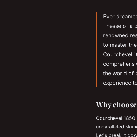
Ever dreamed 
finesse of a 
renowned reso
to master the
Courchevel 185
comprehensiv
the world of 
experience t
Why choose 
Courchevel 1850 is
unparalleled skii
Let's break it do