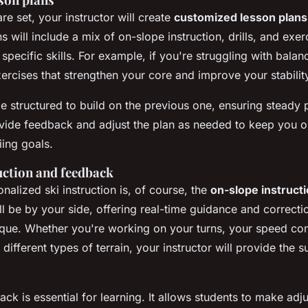
e set, your instructor will create
customized lesson plans
 will include a mix of on-slope instruction, drills, and exe
pecific skills. For example, if you're struggling with balanc
ercises that strengthen your core and improve your stabilit
be structured to build on the previous one, ensuring steady
rovide feedback and adjust the plan as needed to keep you 
iing goals.
uction and feedback
nalized ski instruction is, of course, the
on-slope instruct
ll be by your side, offering real-time guidance and correcti
ique. Whether you're working on your turns, your speed con
e different types of terrain, your instructor will provide the
ck is essential for learning. It allows students to make adj