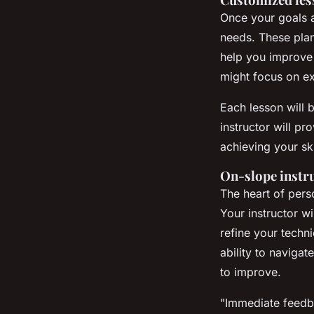
Once your goals ar
needs. These plans
help you improve s
might focus on ex
Each lesson will 
instructor will p
achieving your sk
On-slope instr
The heart of perso
Your instructor wi
refine your techn
ability to navigat
to improve.
"Immediate feedba