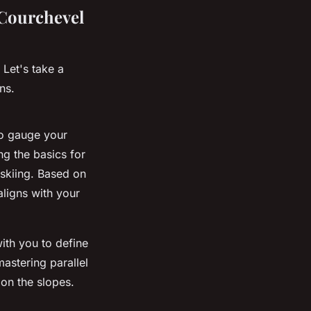
 Courchevel
 Let's take a
ns.
o gauge your
ng the basics for
 skiing. Based on
aligns with your
with you to define
astering parallel
on the slopes.