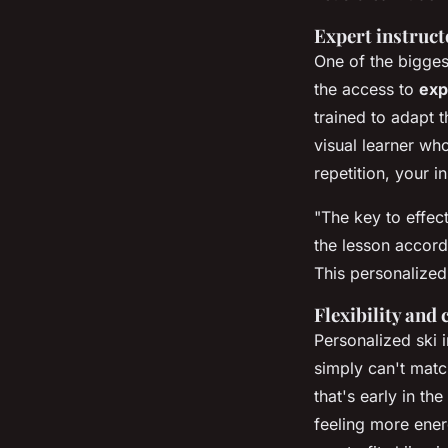
Expert instruct
One of the bigges
the access to
exp
trained to adapt t
visual learner wh
repetition, your 
"The key to effec
the lesson accord
This personalized
Flexibility and
Personalized ski i
simply can't matc
that's early in t
feeling more ener