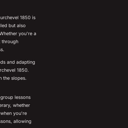
ourchevel 1850 is
lled but also
. Whether you're a
t through
ss.
eeds and adapting
urchevel 1850.
n the slopes.
 group lessons
nerary, whether
n when you're
ssons, allowing