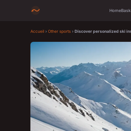
Home
Bask
Accueil
›
Other sports
›
Discover personalized ski in