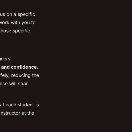
us on a specific
 work with you to
those specific
nners.
 and confidence
.
fely, reducing the
ce will soar,
hat each student is
nstructor at the