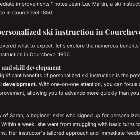
ediate improvements,"
notes Jean-Luc Martin, a ski instruc
ce in Courchevel 1850.
personalized ski instruction in Courchev
vered what to expect, let's explore the numerous benefits 
instruction in Courchevel 1850.
 and skill development
gnificant benefits of personalized ski instruction is the pote
ll development
. With one-on-one attention, you can focus on
provement, allowing you to advance more quickly than you 
y of Sarah, a beginner skier who signed up for personalized
Within a week, she went from struggling with basic turns t
uns. Her instructor's tailored approach and immediate feed