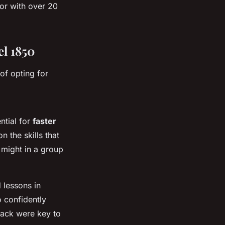
tor with over 20
el 1850
of opting for
ntial for
faster
 the skills that
might in a group
 lessons in
o confidently
back were key to