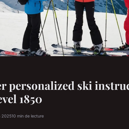
r personalized ski instru
vel 1850
s 2025
10 min de lecture