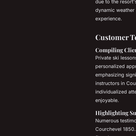
due to the resort'
dynamic weather 
experience.
Customer Te
Compiling Clie
Private ski lesso
personalized appr
emphasizing signi
instructors in Co
individualized att
enjoyable.
Highlighting S
Numerous testimoni
Courchevel 1850. S