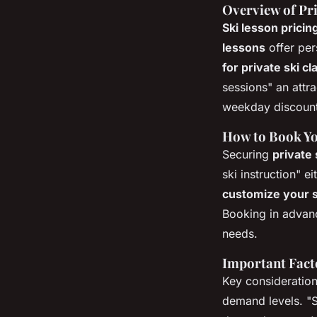
Overview of Pri
Ski lesson prici
lessons
offer per
for private ski c
sessions" an attra
weekday discounts
How to Book Yo
Securing
private
ski instruction" e
customize your s
Booking in advanc
needs.
Important Facto
Key consideratio
demand levels. "S