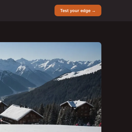
Test your edge →