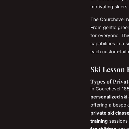
motivating skiers o
The Courchevel re
From gentle green
for everyone. Thi
capabilities in a
each custom-tailo
Ski Lesson 
Types of Privat
In Courchevel 185
personalized ski
offering a bespo
private ski class
training
sessions 
for children
ensur