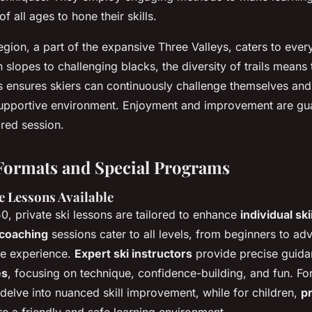
f all ages to hone their skills.
gion, a part of the expansive Three Valleys, caters to every
 slopes to challenging blacks, the diversity of trails means
s ensures skiers can continuously challenge themselves and 
 supportive environment. Enjoyment and improvement are gu
red session.
Formats and Special Programs
e Lessons Available
0, private ski lessons are tailored to enhance
individual ski
 coaching
sessions cater to all levels, from beginners to ad
ke experience.
Expert ski instructors
provide precise guida
es
, focusing on technique, confidence-building, and fun. Fo
delve into nuanced skill improvement, while for children,
pr
e a friendly and safe learning environment.