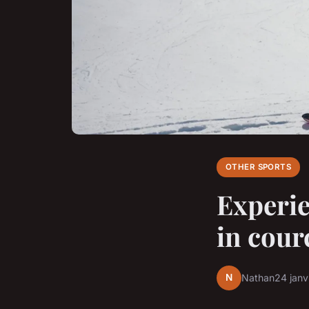
OTHER SPORTS
Experie
in cour
N
Nathan
24 janv