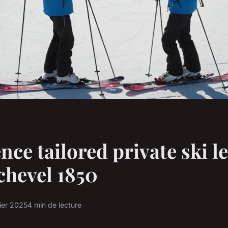
nce tailored private ski l
chevel 1850
ier 2025
4 min de lecture