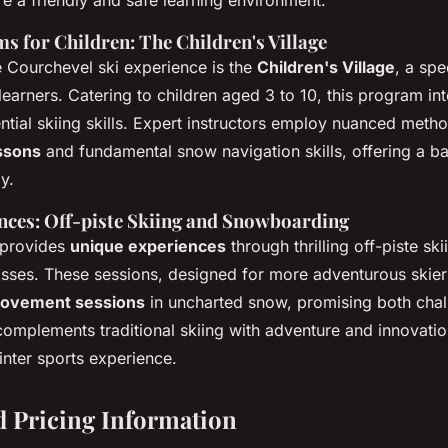
s for Children: The Children's Village
he Courchevel ski experience is the
Children's Village
, a spe
earners. Catering to children aged 3 to 10, this program int
ntial skiing skills. Expert instructors employ nuanced method
essons
and fundamental snow navigation skills, offering a b
y.
nces: Off-piste Skiing and Snowboarding
 provides
unique experiences
through thrilling off-piste sk
ses. These sessions, designed for more adventurous skiers
rovement sessions
in uncharted snow, promising both cha
complements traditional skiing with adventure and innovatio
nter sports experience.
 Pricing Information