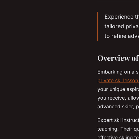
Experience th
tailored priv
to refine ad
Overview of
Embarking on a s
private ski lesso
your unique aspira
you receive, allo
advanced skier, p
Expert ski instru
teaching. Their q
effective skiing 