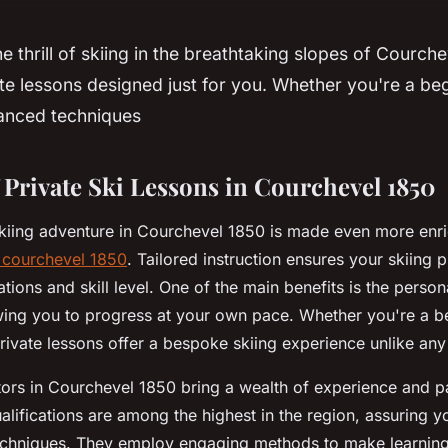
e thrill of skiing in the breathtaking slopes of Courch
ate lessons designed just for you. Whether you're a be
vanced techniques
 Private Ski Lessons in Courchevel 1850
kiing adventure in Courchevel 1850 is made even more enri
n courchevel 1850
. Tailored instruction ensures your skiing 
tions and skill level. One of the main benefits is the person
wing you to progress at your own pace. Whether you're a b
rivate lessons offer a bespoke skiing experience unlike any
ctors in Courchevel 1850 bring a wealth of experience and pa
ualifications are among the highest in the region, assuring y
techniques. They employ engaging methods to make learning