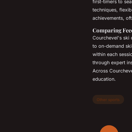
first-timers to s
techniques, flexi
achievements, of
Comparing Feed
Courchevel's ski 
to on-demand ski
within each sessio
through expert in
Across Courcheve
education.
Other sports