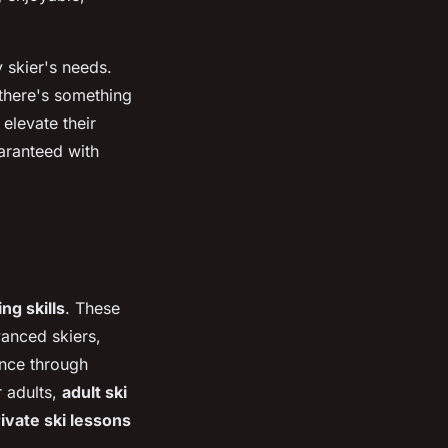
 skier's needs.
 there's something
elevate their
aranteed with
ing skills
. These
vanced skiers,
nce through
r adults,
adult ski
ivate ski lessons