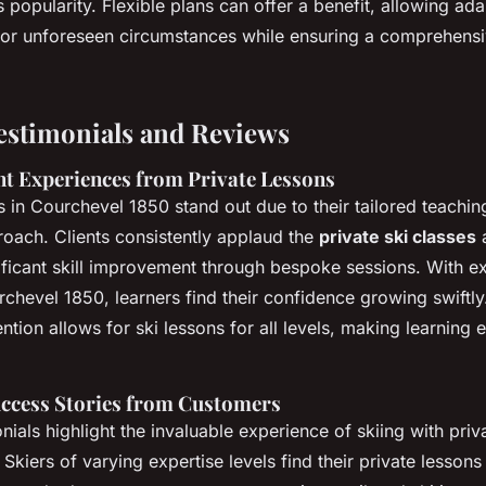
s popularity. Flexible plans can offer a benefit, allowing ada
or unforeseen circumstances while ensuring a comprehensi
stimonials and Reviews
nt Experiences from Private Lessons
ns in Courchevel 1850 stand out due to their tailored teach
oach. Clients consistently applaud the
private ski classes
a
ficant skill improvement through bespoke sessions. With ex
urchevel 1850, learners find their confidence growing swiftly
ention allows for ski lessons for all levels, making learning e
uccess Stories from Customers
als highlight the invaluable experience of skiing with priva
kiers of varying expertise levels find their private lessons