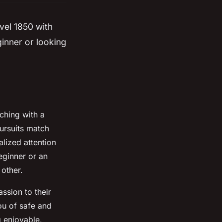
evel 1850 with
ginner or looking
ching with a
pursuits match
alized attention
eginner or an
 other.
ssion to their
ou of safe and
 enjoyable,