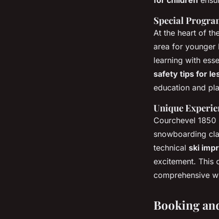
Special Program
At the heart of t
area for younger l
learning with esse
safety tips for l
education and pla
Unique Experie
Courchevel 1850
snowboarding clas
technical
ski imp
excitement. This 
comprehensive wi
Booking and