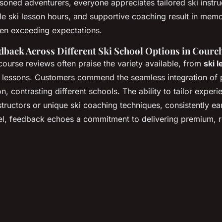
easoned adventurers, everyone appreciates tailored ski instr
ble ski lesson hours, and supportive coaching result in mem
ten exceeding expectations.
back Across Different Ski School Options in Courch
course reviews often praise the variety available, from
ski 
 lessons. Customers commend the seamless integration of 
n, contrasting different schools. The ability to tailor exper
structors or unique ski coaching techniques, consistently ea
l, feedback echoes a commitment to delivering premium, re