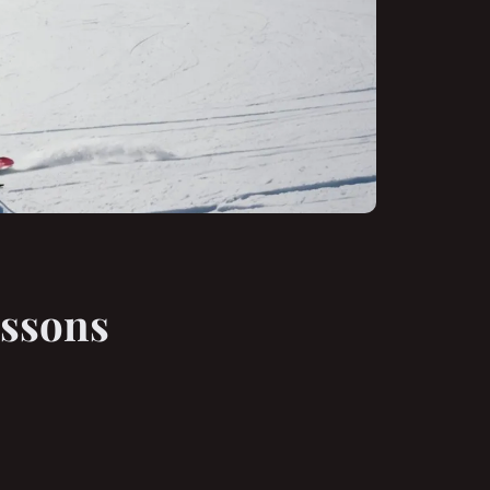
essons