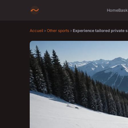
Home
Bask
Accueil
›
Other sports
›
Experience tailored private s