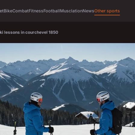
et
Bike
Combat
Fitness
Football
Musclation
News
Other sports
ki lessons in courchevel 1850