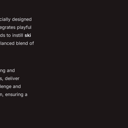
cially designed
egrates playful
s to instill
ski
alanced blend of
iing and
, deliver
llenge and
n, ensuring a