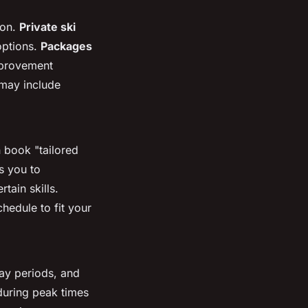
son.
Private ski
options.
Packages
mprovement
may include
 book "tailored
ws you to
tain skills.
hedule to fit your
day periods, and
 during peak times