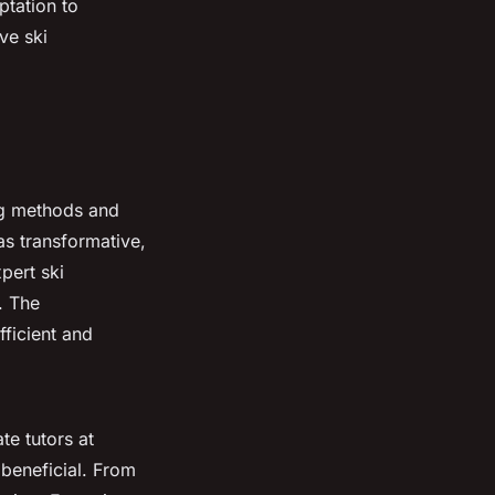
ptation to
ve ski
ing methods and
s transformative,
pert ski
. The
fficient and
te tutors at
 beneficial. From