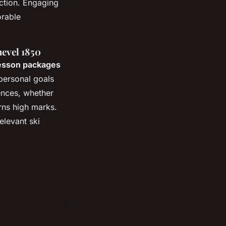
uction. Engaging
orable
evel 1850
lesson packages
personal goals
iences, whether
rns high marks.
levant ski