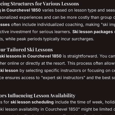
cing Structures for Various Lessons
ng in Courchevel 1850
varies based on lesson type and sea
sonalized experiences and can be more costly than group 
lasses
often include individualized coaching, making "ski i
ctive investment for serious learners.
Ski lesson packages
, while peak periods typically incur surcharges.
ur Tailored Ski Lessons
 ski lessons in Courchevel 1850
is straightforward. You can
ither online or directly at the resort. This process often allo
ki lesson
by selecting specific instructors or focusing on cer
e ensures access to "expert ski instructors" and the best sc
rs Influencing Lesson Availability
ns for
ski lesson scheduling
include the time of week, holi
ki lesson availability in Courchevel 1850" might be limited