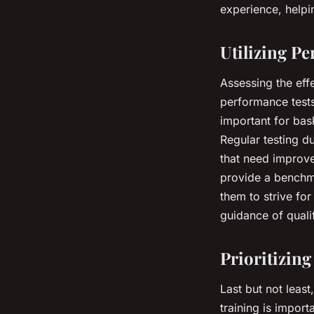
experience, helpin
Utilizing P
Assessing the eff
performance tests
important for bas
Regular testing d
that need improve
provide a benchma
them to strive fo
guidance of quali
Prioritizin
Last but not least
training is import