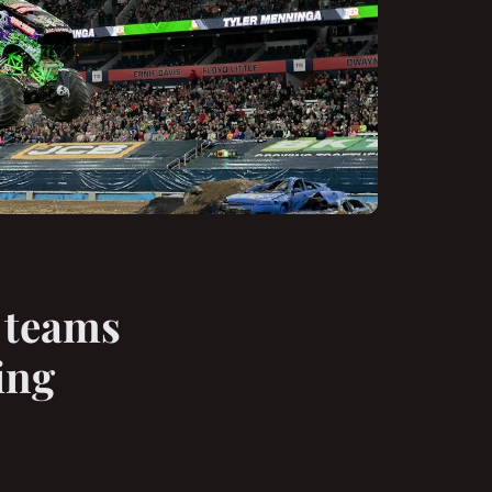
 teams
ing