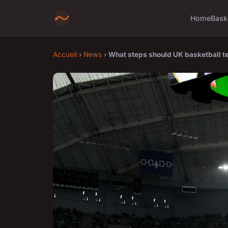
Home
Bask
Accueil
›
News
›
What steps should UK basketball te