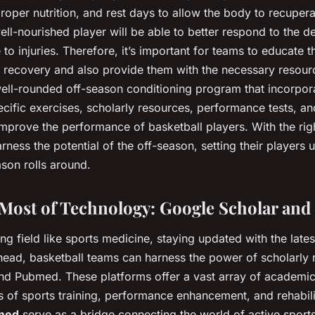
roper nutrition, and rest days to allow the body to recupera
ell-nourished player will be able to better respond to the d
to injuries. Therefore, it’s important for teams to educate t
 recovery and also provide them with the necessary resour
well-rounded off-season conditioning program that incorpor
pecific exercises, scholarly resources, performance tests, 
 improve the performance of basketball players. With the ri
rness the potential of the off-season, setting their players 
son rolls around.
Most of Technology: Google Scholar an
ing field like sports medicine, staying updated with the lates
ahead, basketball teams can harness the power of scholarly
d Pubmed. These platforms offer a vast array of academic 
ts of sports training, performance enhancement, and rehabil
bmed
serve as a bridge connecting the world of active sports