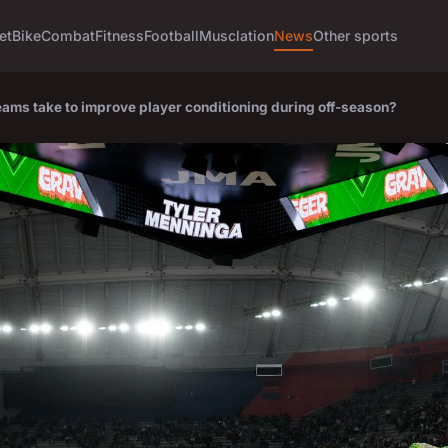
et
Bike
Combat
Fitness
Football
Musclation
News
Other sports
ams take to improve player conditioning during off-season?