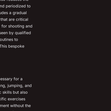
and periodized to
ludes a gradual
hat are critical
 for shooting and
seen by qualified
outines to
 This bespoke
essary for a
ling, jumping, and
 skills but also
ific exercises
pment without the