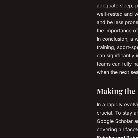
adequate sleep, p
well-rested and w
and be less prone 
the importance of
In conclusion, a 
training, sport-s
can significantly
teams can fully ha
when the next sea
Making the 
In a rapidly evolv
crucial. To stay 
Google Scholar an
covering all face
Scholar and Pu