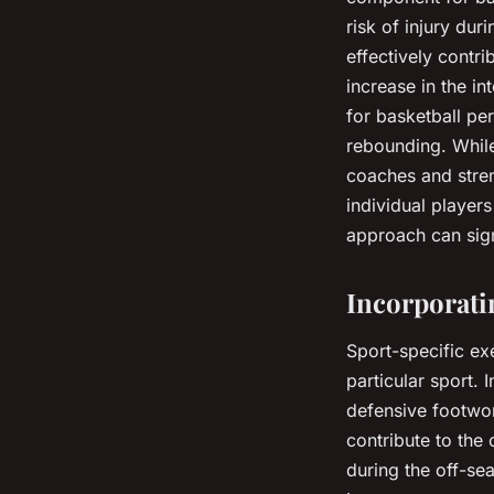
risk of injury dur
effectively contr
increase in the in
for basketball pe
rebounding. While
coaches and stren
individual player
approach can sign
Incorporati
Sport-specific ex
particular sport. 
defensive footwor
contribute to the 
during the off-sea