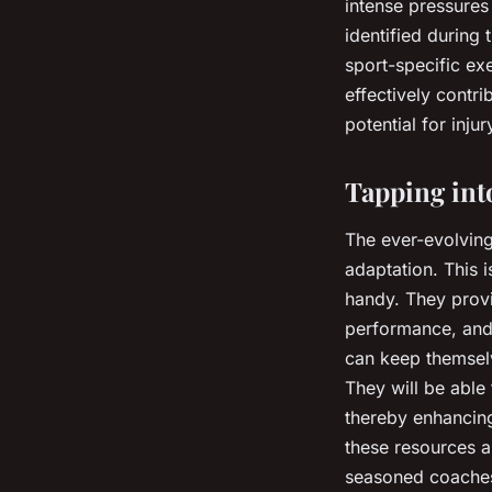
intense pressures
identified during
sport-specific ex
effectively contr
potential for injur
Tapping int
The ever-evolving
adaptation. This 
handy. They provid
performance, and 
can keep themselv
They will be able 
thereby enhancing
these resources a
seasoned coaches 