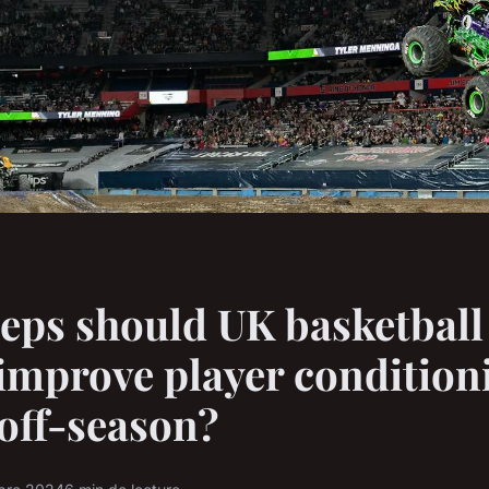
eps should UK basketball
 improve player condition
off-season?