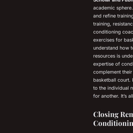
academic sphere. 
and refine traini
training, resistan
conditioning coac
exercises for bas
understand how to
resources is unde
expertise of cond
complement their
basketball court.
to the individual
for another. It’s 
Closing Rem
Conditionin