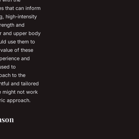
es that can inform
, high-intensity
trength and
er and upper body
ould use them to
 value of these
xperience and
used to
oach to the
tful and tailored
e might not work
tric approach.
ason