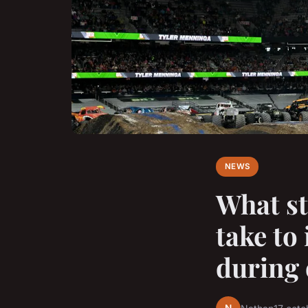
NEWS
What st
take to
during 