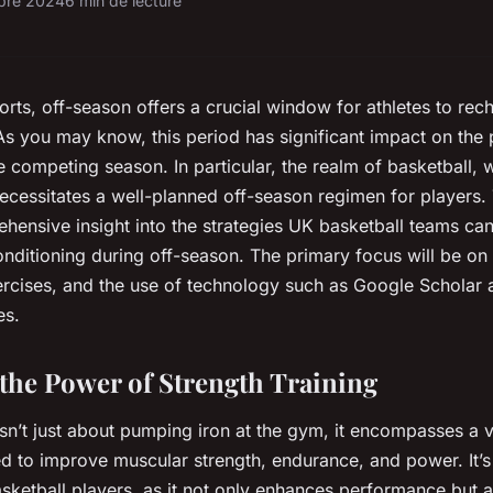
obre 2024
6 min de lecture
orts, off-season offers a crucial window for athletes to rec
As you may know, this period has significant impact on the
e competing season. In particular, the realm of basketball, w
necessitates a well-planned off-season regimen for players. 
hensive insight into the strategies UK basketball teams ca
nditioning during off-season. The primary focus will be on s
ercises, and the use of technology such as Google Scholar
es.
the Power of Strength Training
isn’t just about pumping iron at the gym, it encompasses a v
d to improve muscular strength, endurance, and power. It’s a
ketball players, as it not only enhances performance but a