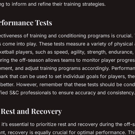
g to inform and refine their training strategies.
erformance Tests
ectiveness of training and conditioning programs is crucial. 
 come into play. These tests measure a variety of physical a
ketball players, such as speed, agility, strength, endurance
uring the off-season allows teams to monitor player progress
ment, and adjust training programs accordingly. Performan
rk that can be used to set individual goals for players, th
r better. However, remember that these tests should be con
fied S&C professionals to ensure accuracy and consistency
g Rest and Recovery
, it’s essential to prioritize rest and recovery during the off
ant, recovery is equally crucial for optimal performance. Th