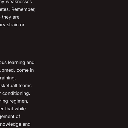
 any weaknesses
letes. Remember,
 they are
ry strain or
ous learning and
 Pubmed, come in
raining,
asketball teams
 conditioning.
ining regimen,
r that while
dgement of
 knowledge and