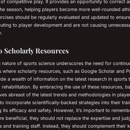
 of competitive play. It provides an opportunity to correct
 the season, helping players become more well-rounded ath
ercises should be regularly evaluated and updated to ensure
ibuting to player development and are not causing unnecessa
y.
o Scholarly Resources
 nature of sports science underscores the need for continu
is where scholarly resources, such as Google Scholar and
e a wealth of information on the latest research in sports t
rehabilitation. By embracing the use of these resources, b
es abreast of the latest trends and methodologies in player
to incorporate scientifically-backed strategies into their tra
 its efficacy and safety. However, it’s important to remembe
re beneficial, they should not replace the expertise and ju
and training staff. Instead, they should complement their