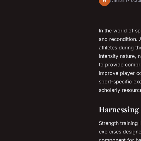
N
Nathan
17 oct
In the world of sp
and recondition. 
athletes during th
intensity nature, 
to provide compre
improve player co
sport-specific ex
scholarly resourc
Harnessing 
Strength training 
exercises designe
component for bas