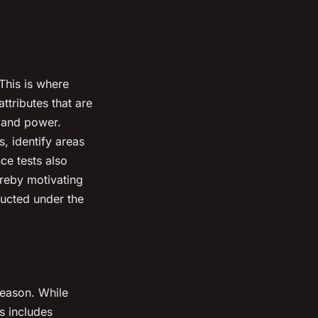
This is where
ttributes that are
, and power.
, identify areas
ce tests also
ereby motivating
ducted under the
.
-season. While
is includes