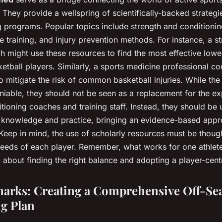
They provide a wellspring of scientifically-backed strategi
ng programs. Popular topics include strength and conditioning
ce training, and injury prevention methods. For instance, a s
h might use these resources to find the most effective low
ketball players. Similarly, a sports medicine professional c
 mitigate the risk of common basketball injuries. While the
niable, they should not be seen as a replacement for the e
itioning coaches and training staff. Instead, they should be 
 knowledge and practice, bringing an evidence-based appr
 Keep in mind, the use of scholarly resources must be though
 needs of each player. Remember, what works for one athlet
all about finding the right balance and adopting a player-cen
arks: Creating a Comprehensive Off-Se
g Plan