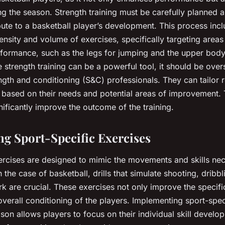
ing the season. Strength training must be carefully planned 
ibute to a basketball player’s development. This process inc
tensity and volume of exercises, specifically targeting areas t
rformance, such as the legs for jumping and the upper body
 strength training can be a powerful tool, it should be over
gth and conditioning (S&C) professionals. They can tailor r
s based on their needs and potential areas of improvement.
ificantly improve the outcome of the training.
ng Sport-Specific Exercises
ercises are designed to mimic the movements and skills nec
In the case of basketball, drills that simulate shooting, dribb
k are crucial. These exercises not only improve the specific
overall conditioning of the players. Implementing sport-spec
son allows players to focus on their individual skill develo