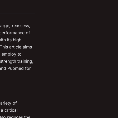
harge, reassess,
 performance of
ith its high-
This article aims
n employ to
trength training,
 and Pubmed for
ariety of
 critical
lso reduces the