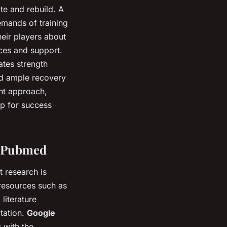
te and rebuild. A
emands of training
heir players about
ces and support.
ates strength
and ample recovery
ght approach,
up for success
d Pubmed
t research is
 resources such as
literature
itation.
Google
 with the