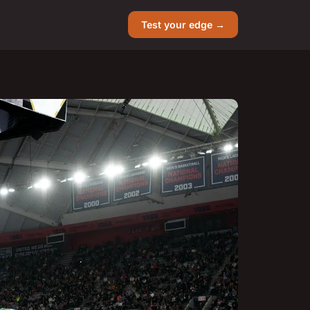
Test your edge →