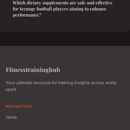
Which dietary supplements are safe and effective
for teenage football players aiming to enhance
performance?
Fitnesstraininghub
Your ultimate resource for training insights across every
sport
NAVIGATION
Home