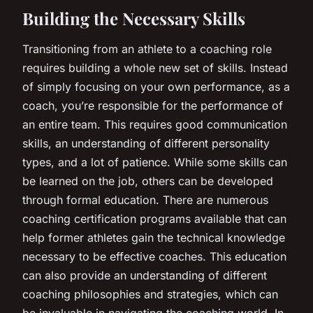
Building the Necessary Skills
Transitioning from an athlete to a coaching role
requires building a whole new set of skills. Instead
of simply focusing on your own performance, as a
coach, you’re responsible for the performance of
an entire team. This requires good communication
skills, an understanding of different personality
types, and a lot of patience. While some skills can
be learned on the job, others can be developed
through formal education. There are numerous
coaching certification programs available that can
help former athletes gain the technical knowledge
necessary to be effective coaches. This education
can also provide an understanding of different
coaching philosophies and strategies, which can
be invaluable in navigating the coaching world. In