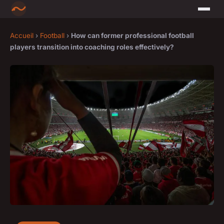
Accueil
›
Football
›
How can former professional football
players transition into coaching roles effectively?