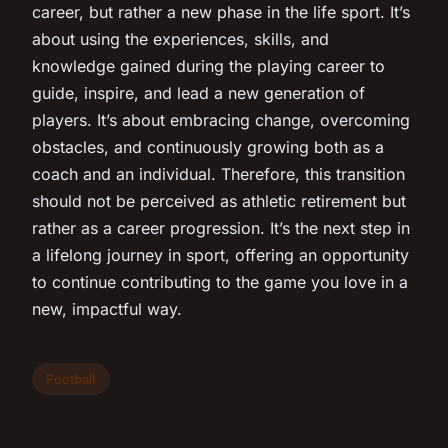
career, but rather a new phase in the life sport. It’s
about using the experiences, skills, and
knowledge gained during the playing career to
guide, inspire, and lead a new generation of
players. It’s about embracing change, overcoming
obstacles, and continuously growing both as a
coach and an individual. Therefore, this transition
should not be perceived as athletic retirement but
rather as a career progression. It’s the next step in
a lifelong journey in sport, offering an opportunity
to continue contributing to the game you love in a
new, impactful way.
Football