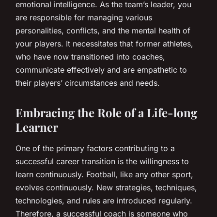
emotional intelligence. As the team’s leader, you
are responsible for managing various
personalities, conflicts, and the mental health of
your players. It necessitates that former athletes,
who have now transitioned into coaches,
communicate effectively and are empathetic to
their players’ circumstances and needs.
Embracing the Role of a Life-long
Learner
One of the primary factors contributing to a
successful career transition is the willingness to
learn continuously. Football, like any other sport,
evolves continuously. New strategies, techniques,
technologies, and rules are introduced regularly.
Therefore, a successful coach is someone who