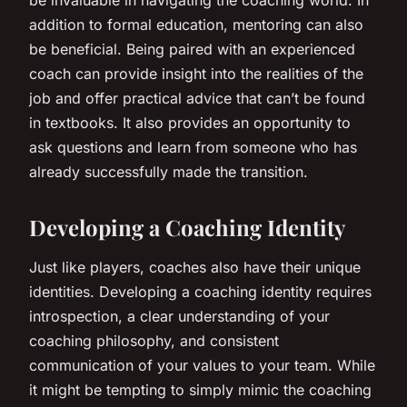
addition to formal education, mentoring can also
be beneficial. Being paired with an experienced
coach can provide insight into the realities of the
job and offer practical advice that can’t be found
in textbooks. It also provides an opportunity to
ask questions and learn from someone who has
already successfully made the transition.
Developing a Coaching Identity
Just like players, coaches also have their unique
identities. Developing a coaching identity requires
introspection, a clear understanding of your
coaching philosophy, and consistent
communication of your values to your team. While
it might be tempting to simply mimic the coaching