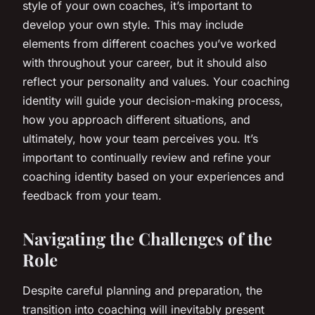
style of your own coaches, it’s important to
develop your own style. This may include
elements from different coaches you’ve worked
with throughout your career, but it should also
reflect your personality and values. Your coaching
identity will guide your decision-making process,
how you approach different situations, and
ultimately, how your team perceives you. It’s
important to continually review and refine your
coaching identity based on your experiences and
feedback from your team.
Navigating the Challenges of the
Role
Despite careful planning and preparation, the
transition into coaching will inevitably present