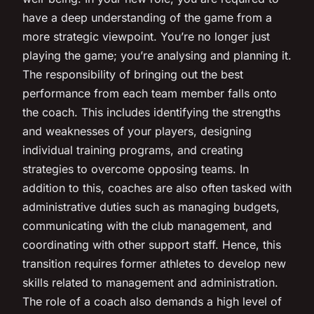
have a deep understanding of the game from a
more strategic viewpoint. You’re no longer just
playing the game; you’re analysing and planning it.
The responsibility of bringing out the best
performance from each team member falls onto
the coach. This includes identifying the strengths
and weaknesses of your players, designing
individual training programs, and creating
strategies to overcome opposing teams. In
addition to this, coaches are also often tasked with
administrative duties such as managing budgets,
communicating with the club management, and
coordinating with other support staff. Hence, this
transition requires former athletes to develop new
skills related to management and administration.
The role of a coach also demands a high level of