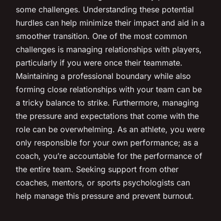
some challenges. Understanding these potential
hurdles can help minimize their impact and aid in a
smoother transition. One of the most common
challenges is managing relationships with players,
particularly if you were once their teammate.
Maintaining a professional boundary while also
forming close relationships with your team can be
a tricky balance to strike. Furthermore, managing
the pressure and expectations that come with the
role can be overwhelming. As an athlete, you were
only responsible for your own performance; as a
coach, you’re accountable for the performance of
the entire team. Seeking support from other
coaches, mentors, or sports psychologists can
help manage this pressure and prevent burnout.