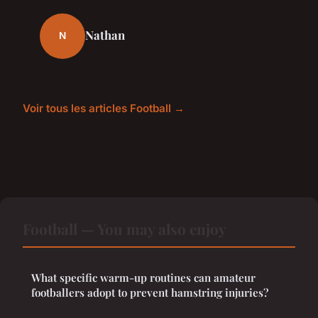
Nathan
N
Voir tous les articles Football →
Football — You may also enjoy
What specific warm-up routines can amateur
footballers adopt to prevent hamstring injuries?