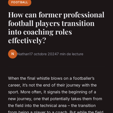
FOOTBALL
How can former professional
football players transition
into coaching roles
effectively?
N
Nathan
17 octobre 2024
7 min de lecture
When the final whistle blows on a footballer’s
career, it’s not the end of their journey with the
sport. More often, it signals the beginning of a
new journey, one that potentially takes them from
the field into the technical area – the transition
from being a player to a coach. But while the field