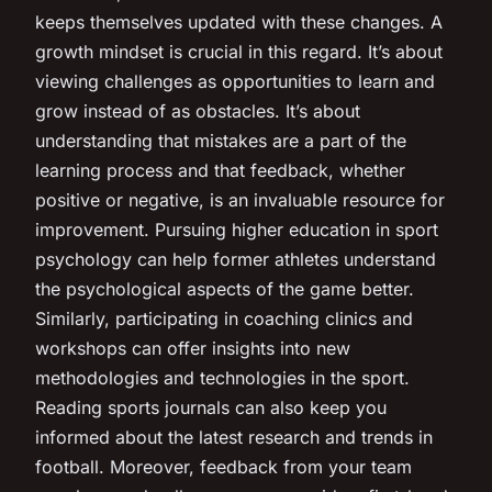
keeps themselves updated with these changes. A
growth mindset is crucial in this regard. It’s about
viewing challenges as opportunities to learn and
grow instead of as obstacles. It’s about
understanding that mistakes are a part of the
learning process and that feedback, whether
positive or negative, is an invaluable resource for
improvement. Pursuing higher education in sport
psychology can help former athletes understand
the psychological aspects of the game better.
Similarly, participating in coaching clinics and
workshops can offer insights into new
methodologies and technologies in the sport.
Reading sports journals can also keep you
informed about the latest research and trends in
football. Moreover, feedback from your team