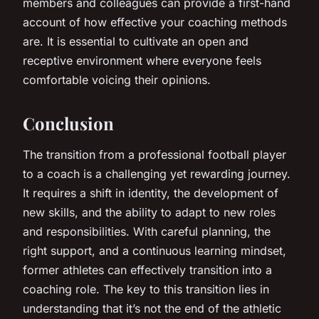
members and colleagues can provide a first-hand
account of how effective your coaching methods
are. It is essential to cultivate an open and
receptive environment where everyone feels
comfortable voicing their opinions.
Conclusion
The transition from a professional football player
to a coach is a challenging yet rewarding journey.
It requires a shift in identity, the development of
new skills, and the ability to adapt to new roles
and responsibilities. With careful planning, the
right support, and a continuous learning mindset,
former athletes can effectively transition into a
coaching role. The key to this transition lies in
understanding that it’s not the end of the athletic