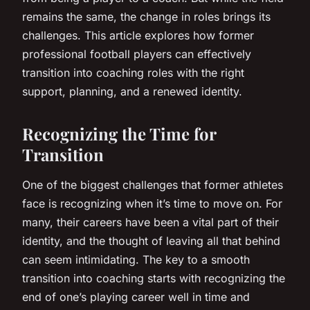
remains the same, the change in roles brings its
challenges. This article explores how former
professional football players can effectively
transition into coaching roles with the right
support, planning, and a renewed identity.
Recognizing the Time for
Transition
One of the biggest challenges that former athletes
face is recognizing when it’s time to move on. For
many, their careers have been a vital part of their
identity, and the thought of leaving all that behind
can seem intimidating. The key to a smooth
transition into coaching starts with recognizing the
end of one’s playing career well in time and