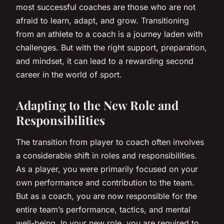
most successful coaches are those who are not
afraid to learn, adapt, and grow. Transitioning
from an athlete to a coach is a journey laden with
challenges. But with the right support, preparation,
and mindset, it can lead to a rewarding second
career in the world of sport.
Adapting to the New Role and
Responsibilities
The transition from player to coach often involves
a considerable shift in roles and responsibilities.
As a player, you were primarily focused on your
own performance and contribution to the team.
But as a coach, you are now responsible for the
entire team’s performance, tactics, and mental
well-being. In your new role, you are required to