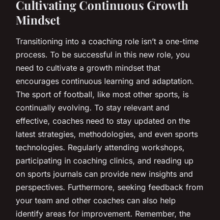
Cultivating Continuous Growth
Mindset
Transitioning into a coaching role isn’t a one-time
process. To be successful in this new role, you
need to cultivate a growth mindset that
encourages continuous learning and adaptation.
The sport of football, like most other sports, is
continually evolving. To stay relevant and
effective, coaches need to stay updated on the
latest strategies, methodologies, and even sports
technologies. Regularly attending workshops,
participating in coaching clinics, and reading up
on sports journals can provide new insights and
perspectives. Furthermore, seeking feedback from
your team and other coaches can also help
identify areas for improvement. Remember, the