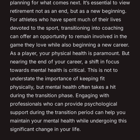
planning for what comes next. It’s essential to view
retirement not as an end, but as a new beginning.
For athletes who have spent much of their lives
devoted to the sport, transitioning into coaching
can offer an opportunity to remain involved in the
game they love while also beginning a new career.
As a player, your physical health is paramount. But
nearing the end of your career, a shift in focus
towards mental health is critical. This is not to
understate the importance of keeping fit
physically, but mental health often takes a hit
during the transition phase. Engaging with
professionals who can provide psychological
support during the transition period can help you
maintain your mental health while undergoing this
significant change in your life.